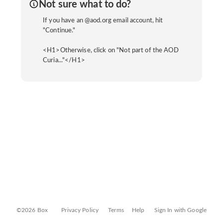
Not sure what to do?
If you have an @aod.org email account, hit
"Continue."
<H1>Otherwise, click on "Not part of the AOD
Curia..."</H1>
©2026 Box
Privacy Policy
Terms
Help
Sign In with Google