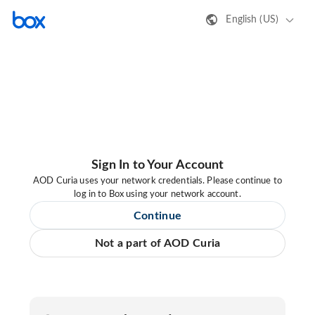
English (US)
Sign In to Your Account
AOD Curia uses your network credentials. Please continue to
log in to Box using your network account.
Continue
Not a part of AOD Curia