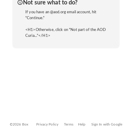
Not sure what to do?
If you have an @aod.org email account, hit
"Continue."
<H1>Otherwise, click on "Not part of the AOD
Curia..."</H1>
©2026 Box
Privacy Policy
Terms
Help
Sign In with Google