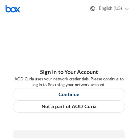
English (US)
Sign In to Your Account
AOD Curia uses your network credentials. Please continue to
log in to Box using your network account.
Continue
Not a part of AOD Curia